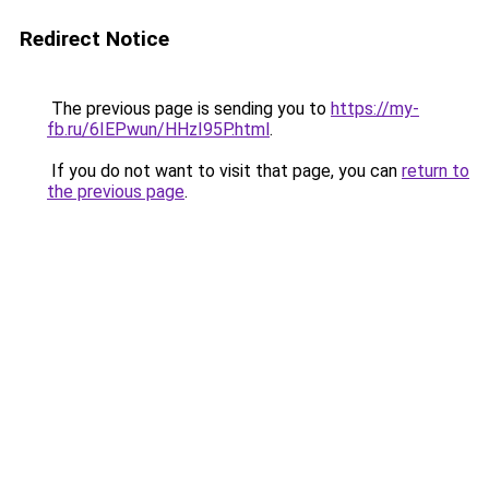
Redirect Notice
The previous page is sending you to
https://my-
fb.ru/6IEPwun/HHzI95P.html
.
If you do not want to visit that page, you can
return to
the previous page
.