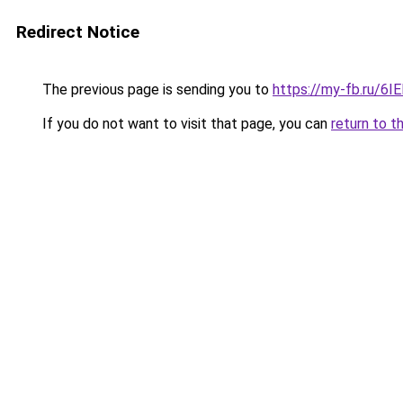
Redirect Notice
The previous page is sending you to
https://my-fb.ru/6
If you do not want to visit that page, you can
return to t