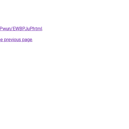
IEPwun/EWBPJuP.html
.
he previous page
.