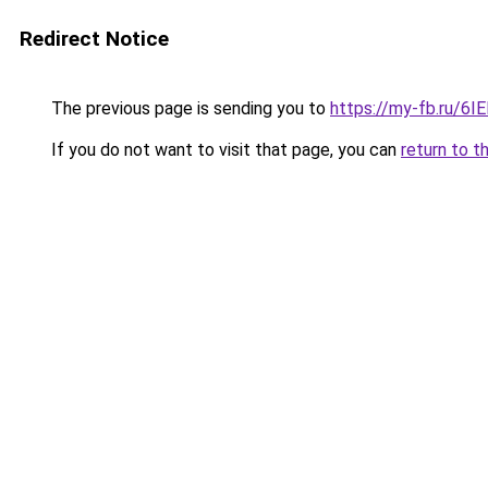
Redirect Notice
The previous page is sending you to
https://my-fb.ru/6
If you do not want to visit that page, you can
return to t