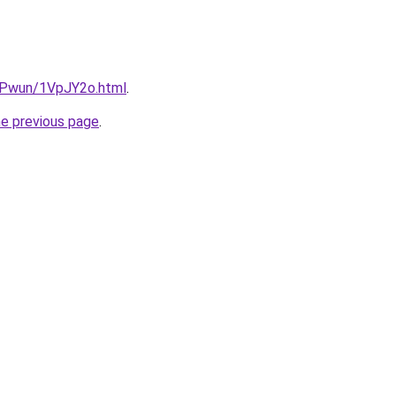
IEPwun/1VpJY2o.html
.
he previous page
.