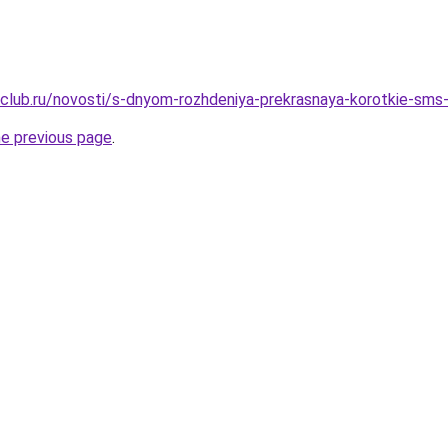
club.ru/novosti/s-dnyom-rozhdeniya-prekrasnaya-korotkie-sms
he previous page
.