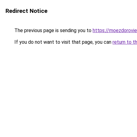
Redirect Notice
The previous page is sending you to
https://moezdorovie
If you do not want to visit that page, you can
return to t