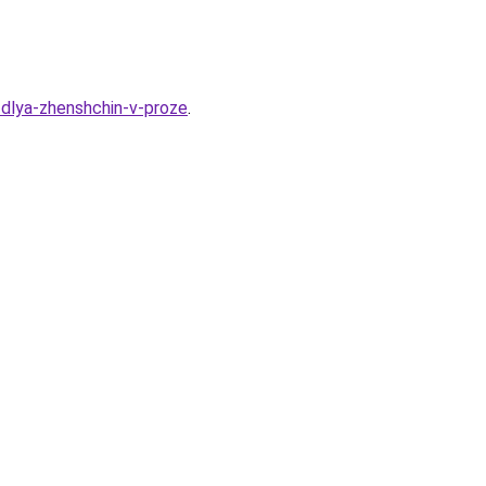
-dlya-zhenshchin-v-proze
.