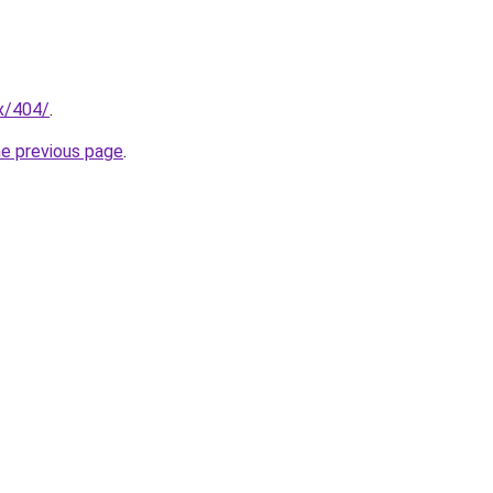
ex/404/
.
he previous page
.