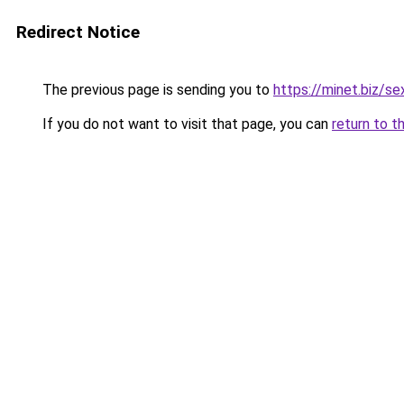
Redirect Notice
The previous page is sending you to
https://minet.biz/s
If you do not want to visit that page, you can
return to t