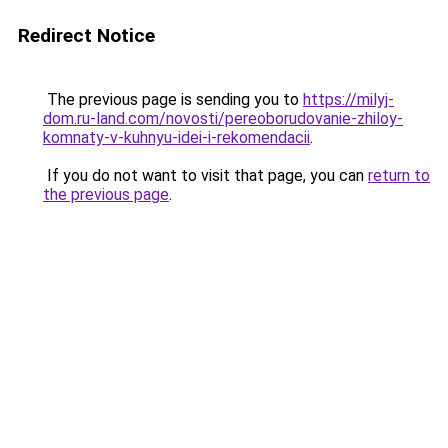
Redirect Notice
The previous page is sending you to
https://milyj-
dom.ru-land.com/novosti/pereoborudovanie-zhiloy-
komnaty-v-kuhnyu-idei-i-rekomendacii
.
If you do not want to visit that page, you can
return to
the previous page
.