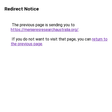
Redirect Notice
The previous page is sending you to
https://menieresresearchaustralia.org/
.
If you do not want to visit that page, you can
return to
the previous page
.