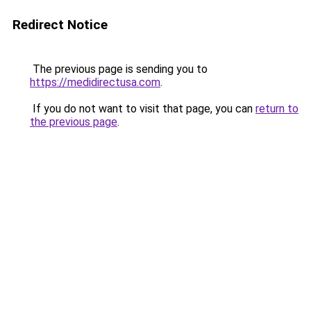
Redirect Notice
The previous page is sending you to
https://medidirectusa.com
.
If you do not want to visit that page, you can
return to
the previous page
.