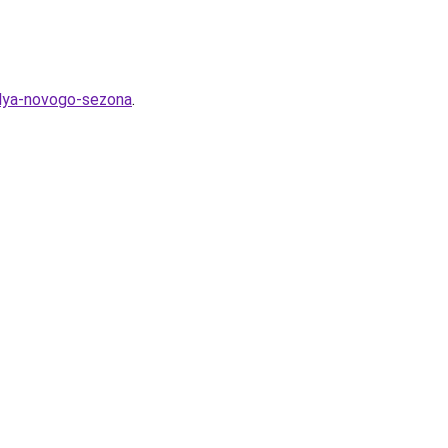
lya-novogo-sezona
.