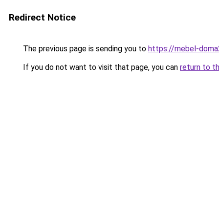
Redirect Notice
The previous page is sending you to
https://mebel-doma
If you do not want to visit that page, you can
return to t