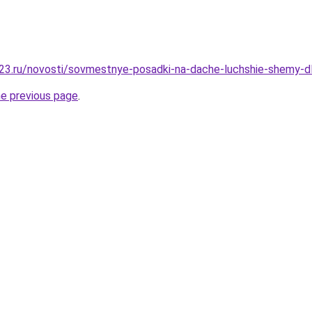
23.ru/novosti/sovmestnye-posadki-na-dache-luchshie-shemy-d
he previous page
.