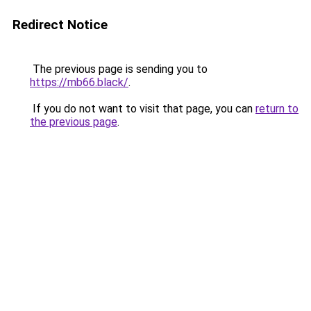
Redirect Notice
The previous page is sending you to
https://mb66.black/
.
If you do not want to visit that page, you can
return to
the previous page
.