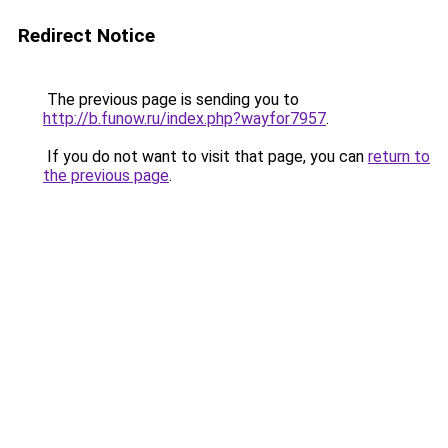
Redirect Notice
The previous page is sending you to
http://b.funow.ru/index.php?wayfor7957
.
If you do not want to visit that page, you can
return to
the previous page
.