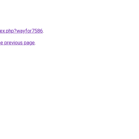
ndex.php?wayfor7586
.
he previous page
.