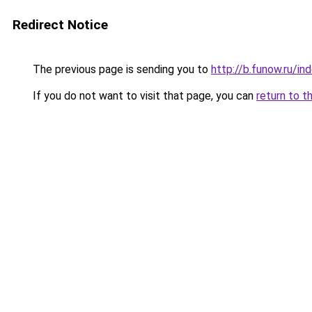
Redirect Notice
The previous page is sending you to
http://b.funow.ru/i
If you do not want to visit that page, you can
return to t