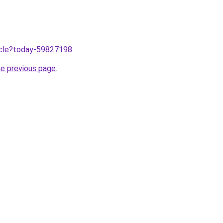
ticle?today-59827198
.
he previous page
.