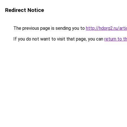
Redirect Notice
The previous page is sending you to
http://hdorg2.ru/ar
If you do not want to visit that page, you can
return to t