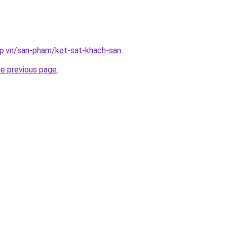
ap.vn/san-pham/ket-sat-khach-san
.
he previous page
.