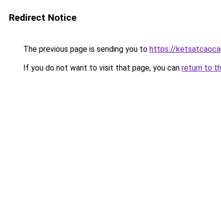
Redirect Notice
The previous page is sending you to
https://ketsatcaoc
If you do not want to visit that page, you can
return to t