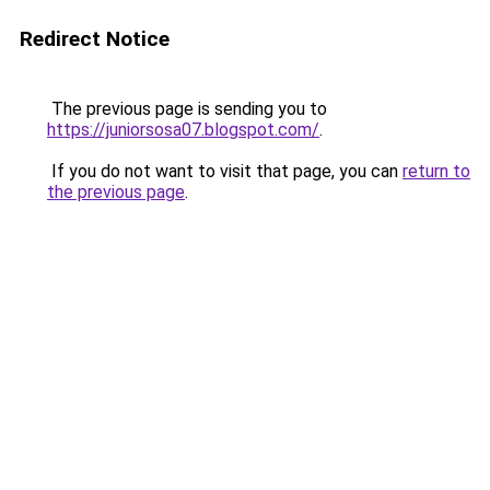
Redirect Notice
The previous page is sending you to
https://juniorsosa07.blogspot.com/
.
If you do not want to visit that page, you can
return to
the previous page
.