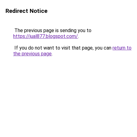
Redirect Notice
The previous page is sending you to
https://jual877.blogspot.com/
.
If you do not want to visit that page, you can
return to
the previous page
.