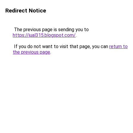
Redirect Notice
The previous page is sending you to
https://jual315.blogspot.com/
.
If you do not want to visit that page, you can
return to
the previous page
.