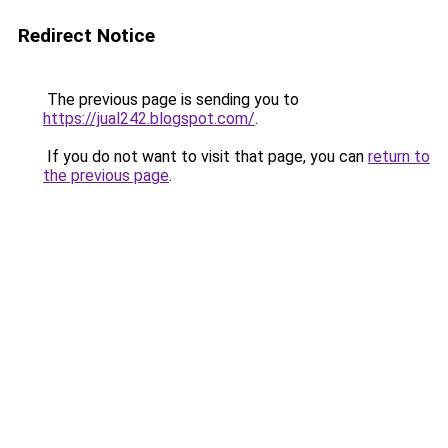
Redirect Notice
The previous page is sending you to
https://jual242.blogspot.com/
.
If you do not want to visit that page, you can
return to
the previous page
.