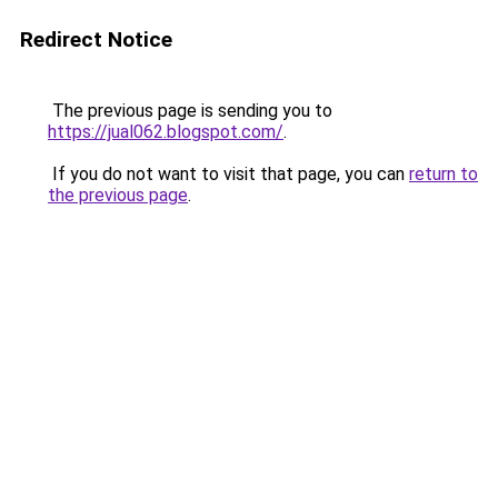
Redirect Notice
The previous page is sending you to
https://jual062.blogspot.com/
.
If you do not want to visit that page, you can
return to
the previous page
.