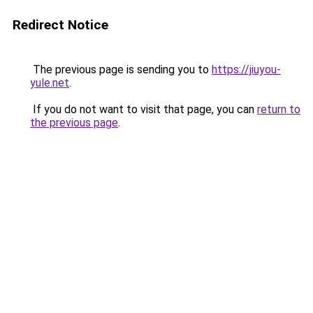
Redirect Notice
The previous page is sending you to
https://jiuyou-
yule.net
.
If you do not want to visit that page, you can
return to
the previous page
.