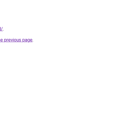
d/
.
he previous page
.