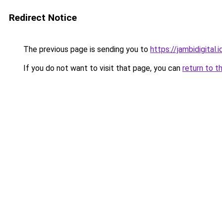
Redirect Notice
The previous page is sending you to
https://jambidigital.i
If you do not want to visit that page, you can
return to t