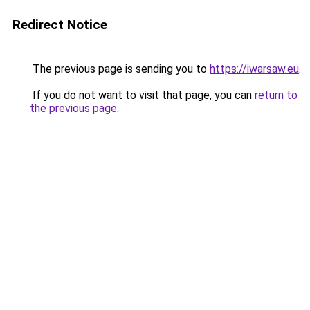
Redirect Notice
The previous page is sending you to
https://iwarsaw.eu
.
If you do not want to visit that page, you can
return to
the previous page
.