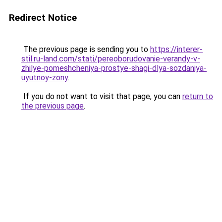
Redirect Notice
The previous page is sending you to
https://interer-
stil.ru-land.com/stati/pereoborudovanie-verandy-v-
zhilye-pomeshcheniya-prostye-shagi-dlya-sozdaniya-
uyutnoy-zony
.
If you do not want to visit that page, you can
return to
the previous page
.