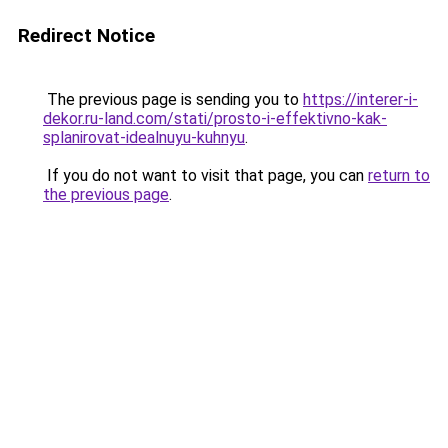
Redirect Notice
The previous page is sending you to
https://interer-i-
dekor.ru-land.com/stati/prosto-i-effektivno-kak-
splanirovat-idealnuyu-kuhnyu
.
If you do not want to visit that page, you can
return to
the previous page
.