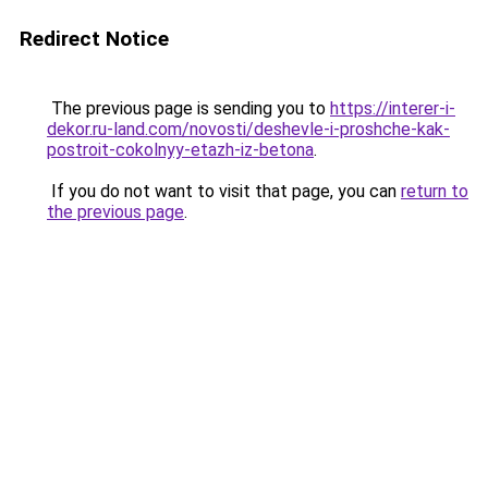
Redirect Notice
The previous page is sending you to
https://interer-i-
dekor.ru-land.com/novosti/deshevle-i-proshche-kak-
postroit-cokolnyy-etazh-iz-betona
.
If you do not want to visit that page, you can
return to
the previous page
.