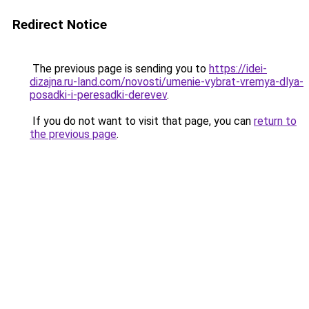
Redirect Notice
The previous page is sending you to
https://idei-
dizajna.ru-land.com/novosti/umenie-vybrat-vremya-dlya-
posadki-i-peresadki-derevev
.
If you do not want to visit that page, you can
return to
the previous page
.