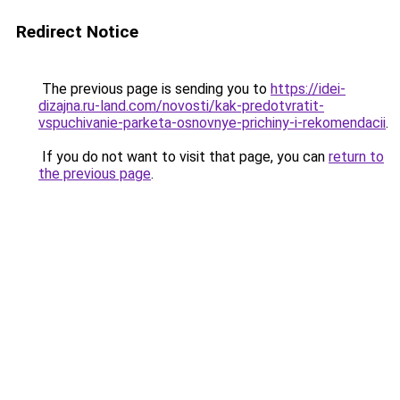
Redirect Notice
The previous page is sending you to
https://idei-
dizajna.ru-land.com/novosti/kak-predotvratit-
vspuchivanie-parketa-osnovnye-prichiny-i-rekomendacii
.
If you do not want to visit that page, you can
return to
the previous page
.