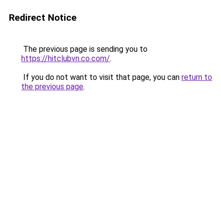
Redirect Notice
The previous page is sending you to
https://hitclubvn.co.com/
.
If you do not want to visit that page, you can
return to
the previous page
.