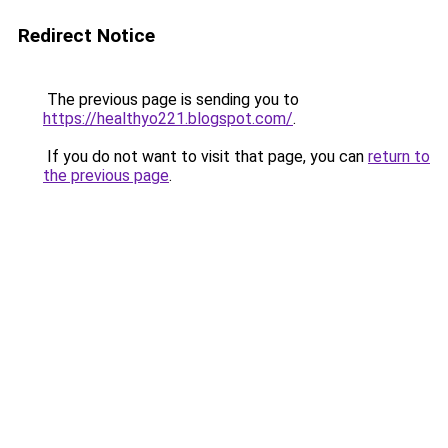
Redirect Notice
The previous page is sending you to
https://healthyo221.blogspot.com/
.
If you do not want to visit that page, you can
return to
the previous page
.