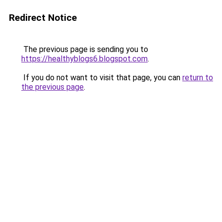
Redirect Notice
The previous page is sending you to
https://healthyblogs6.blogspot.com
.
If you do not want to visit that page, you can
return to
the previous page
.