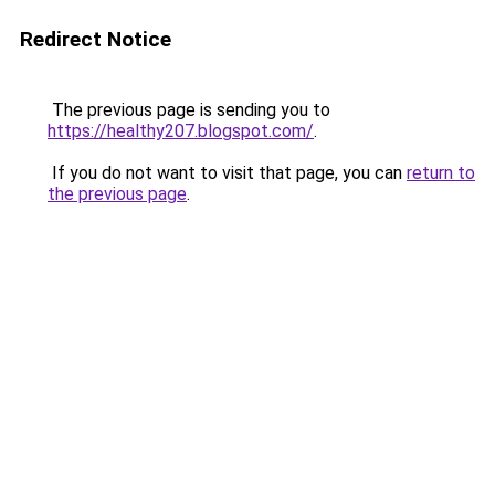
Redirect Notice
The previous page is sending you to
https://healthy207.blogspot.com/
.
If you do not want to visit that page, you can
return to
the previous page
.