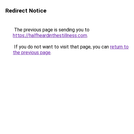
Redirect Notice
The previous page is sending you to
https://halfheardinthestillness.com
.
If you do not want to visit that page, you can
return to
the previous page
.