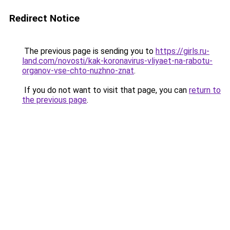
Redirect Notice
The previous page is sending you to
https://girls.ru-
land.com/novosti/kak-koronavirus-vliyaet-na-rabotu-
organov-vse-chto-nuzhno-znat
.
If you do not want to visit that page, you can
return to
the previous page
.