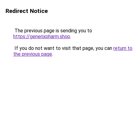
Redirect Notice
The previous page is sending you to
https://generixpharm.shop
.
If you do not want to visit that page, you can
return to
the previous page
.