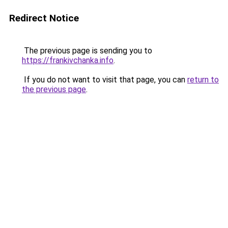
Redirect Notice
The previous page is sending you to
https://frankivchanka.info
.
If you do not want to visit that page, you can
return to
the previous page
.