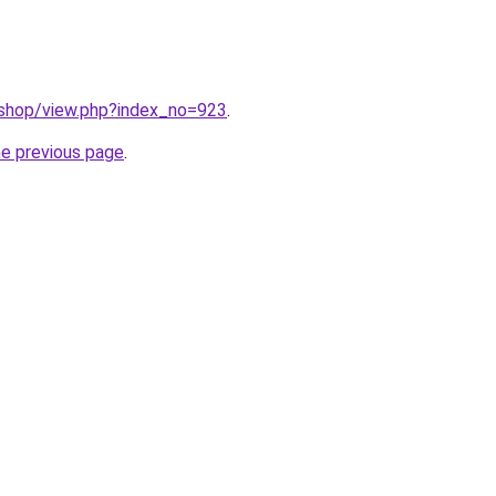
/shop/view.php?index_no=923
.
he previous page
.