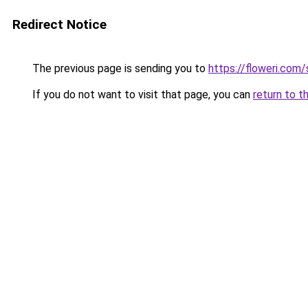
Redirect Notice
The previous page is sending you to
https://floweri.com
If you do not want to visit that page, you can
return to t