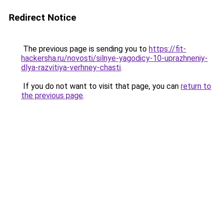
Redirect Notice
The previous page is sending you to
https://fit-
hackersha.ru/novosti/silnye-yagodicy-10-uprazhneniy-
dlya-razvitiya-verhney-chasti
.
If you do not want to visit that page, you can
return to
the previous page
.