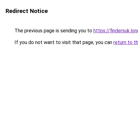
Redirect Notice
The previous page is sending you to
https://findersuk.lo
If you do not want to visit that page, you can
return to t