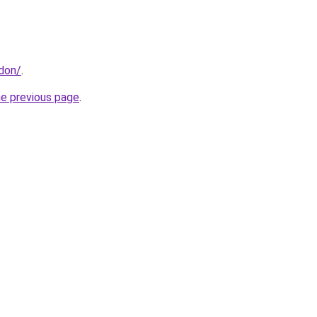
ndon/
.
he previous page
.