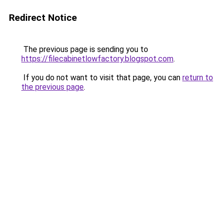
Redirect Notice
The previous page is sending you to
https://filecabinetlowfactory.blogspot.com
.
If you do not want to visit that page, you can
return to
the previous page
.