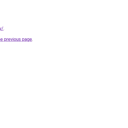
y/
.
he previous page
.