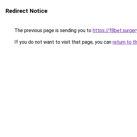
Redirect Notice
The previous page is sending you to
https://f8bet.surger
If you do not want to visit that page, you can
return to t