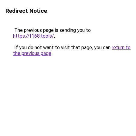
Redirect Notice
The previous page is sending you to
https://f168.tools/
.
If you do not want to visit that page, you can
return to
the previous page
.