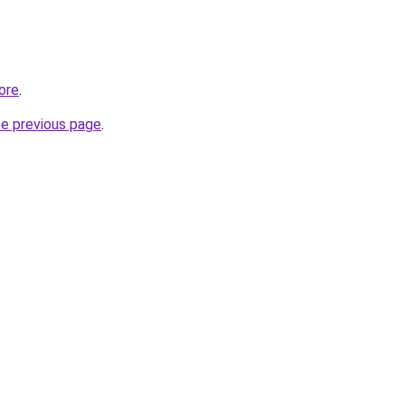
ore
.
he previous page
.