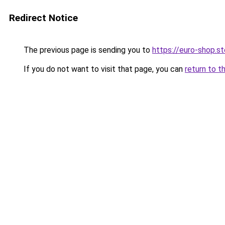
Redirect Notice
The previous page is sending you to
https://euro-shop.st
If you do not want to visit that page, you can
return to t