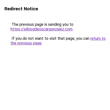
Redirect Notice
The previous page is sending you to
https://elblogdeoscargonzalez.com
.
If you do not want to visit that page, you can
return to
the previous page
.