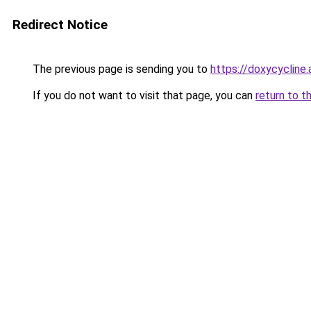
Redirect Notice
The previous page is sending you to
https://doxycycline.
If you do not want to visit that page, you can
return to t