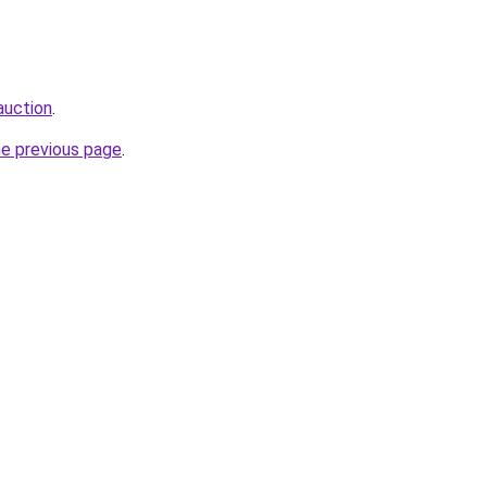
auction
.
he previous page
.