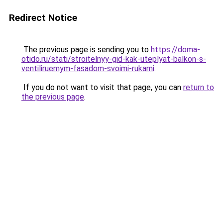
Redirect Notice
The previous page is sending you to
https://doma-
otido.ru/stati/stroitelnyy-gid-kak-uteplyat-balkon-s-
ventiliruemym-fasadom-svoimi-rukami
.
If you do not want to visit that page, you can
return to
the previous page
.