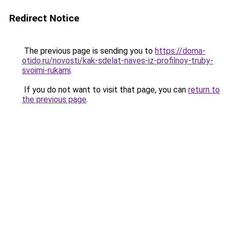
Redirect Notice
The previous page is sending you to
https://doma-
otido.ru/novosti/kak-sdelat-naves-iz-profilnoy-truby-
svoimi-rukami
.
If you do not want to visit that page, you can
return to
the previous page
.