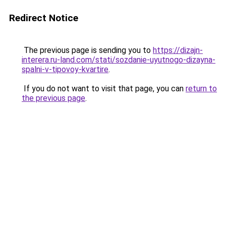
Redirect Notice
The previous page is sending you to
https://dizajn-
interera.ru-land.com/stati/sozdanie-uyutnogo-dizayna-
spalni-v-tipovoy-kvartire
.
If you do not want to visit that page, you can
return to
the previous page
.