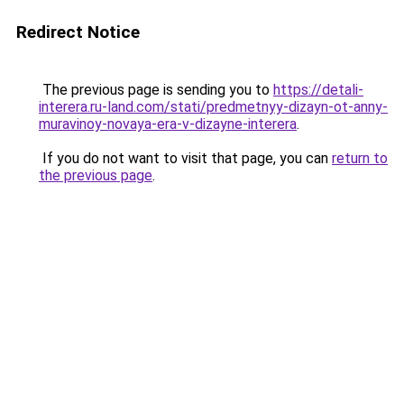
Redirect Notice
The previous page is sending you to
https://detali-
interera.ru-land.com/stati/predmetnyy-dizayn-ot-anny-
muravinoy-novaya-era-v-dizayne-interera
.
If you do not want to visit that page, you can
return to
the previous page
.