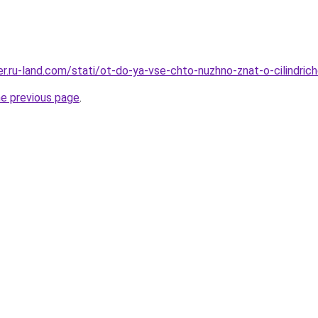
rer.ru-land.com/stati/ot-do-ya-vse-chto-nuzhno-znat-o-cilindri
he previous page
.