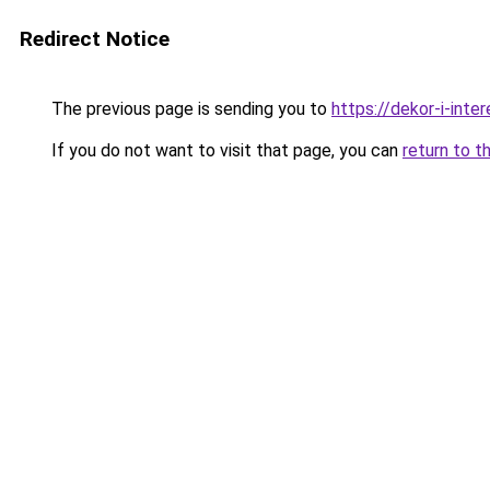
Redirect Notice
The previous page is sending you to
https://dekor-i-inte
If you do not want to visit that page, you can
return to t