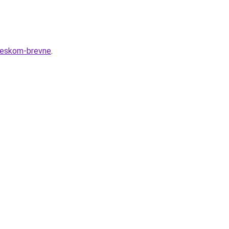
cheskom-brevne
.