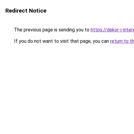
Redirect Notice
The previous page is sending you to
https://dekor-i-int
If you do not want to visit that page, you can
return to t