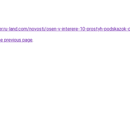
erer.ru-land.com/novosti/osen-v-interere-10-prostyh-podskazok
he previous page
.