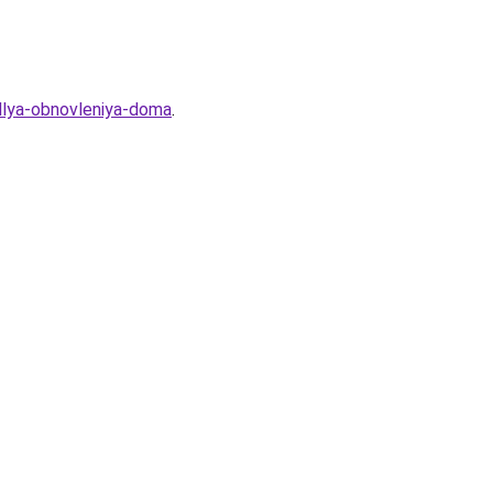
-dlya-obnovleniya-doma
.